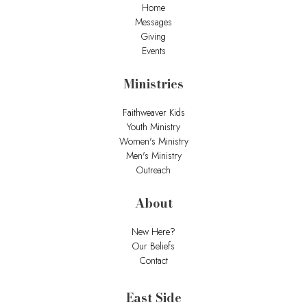
Home
Messages
Giving
Events
Ministries
Faithweaver Kids
Youth Ministry
Women's Ministry
Men's Ministry
Outreach
About
New Here?
Our Beliefs
Contact
East Side