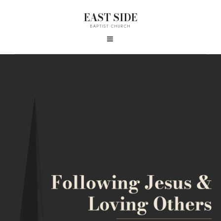
EAST SIDE
BAPTIST CHURCH