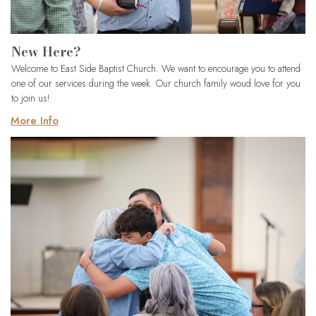
New Here?
Welcome to East Side Baptist Church. We want to encourage you to attend
one of our services during the week. Our church family woud love for you
to join us!
More Info