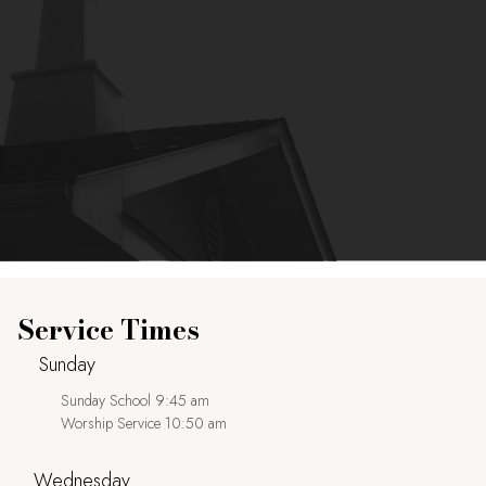
Service Times
Sunday
Sunday School 9:45 am
Worship Service 10:50 am
Wednesday