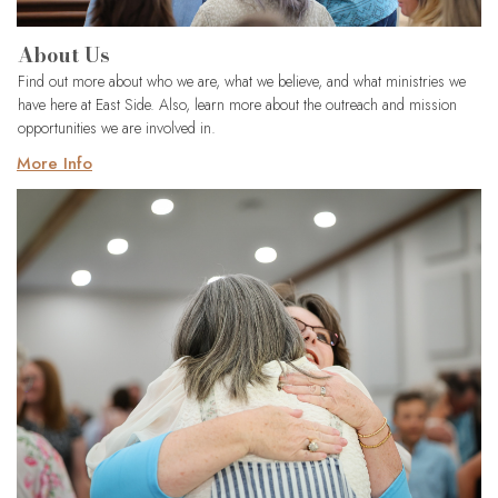
About Us
Find out more about who we are, what we believe, and what ministries we
have here at East Side. Also, learn more about the outreach and mission
opportunities we are involved in.
More Info