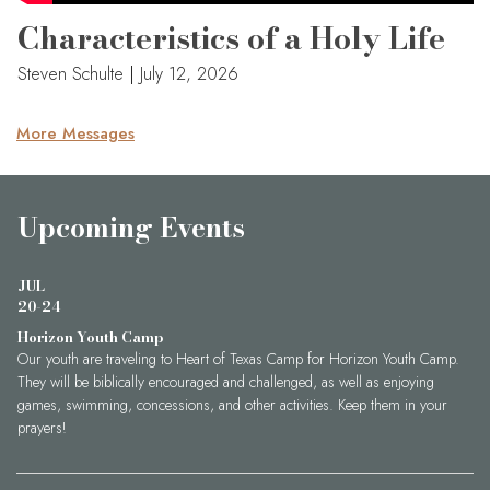
Characteristics of a Holy Life
Steven Schulte
|
July 12, 2026
More Messages
Upcoming Events
JUL
20-24
Horizon Youth Camp
Our youth are traveling to Heart of Texas Camp for Horizon Youth Camp.
They will be biblically encouraged and challenged, as well as enjoying
games, swimming, concessions, and other activities. Keep them in your
prayers!