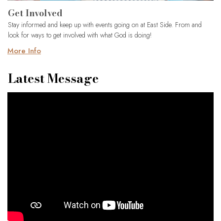
Get Involved
Stay informed and keep up with events going on at East Side. From and
look for ways to get involved with what God is doing!
More Info
Latest Message