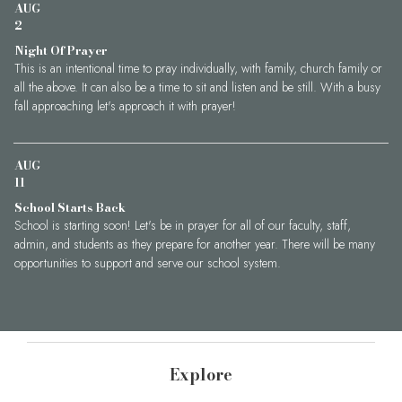
AUG
2
Night Of Prayer
This is an intentional time to pray individually, with family, church family or
all the above. It can also be a time to sit and listen and be still. With a busy
fall approaching let's approach it with prayer!
AUG
11
School Starts Back
School is starting soon! Let's be in prayer for all of our faculty, staff,
admin, and students as they prepare for another year. There will be many
opportunities to support and serve our school system.
Explore