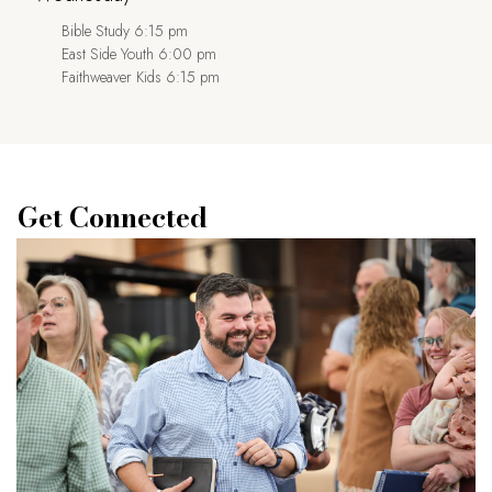
Bible Study 6:15 pm
East Side Youth 6:00 pm
Faithweaver Kids 6:15 pm
Get Connected